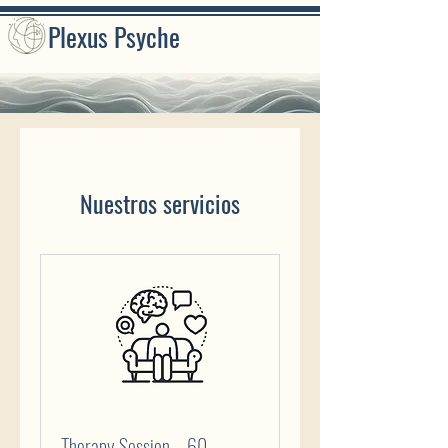
Plexus Psyche
Nuestros servicios
Therapy Session – 60