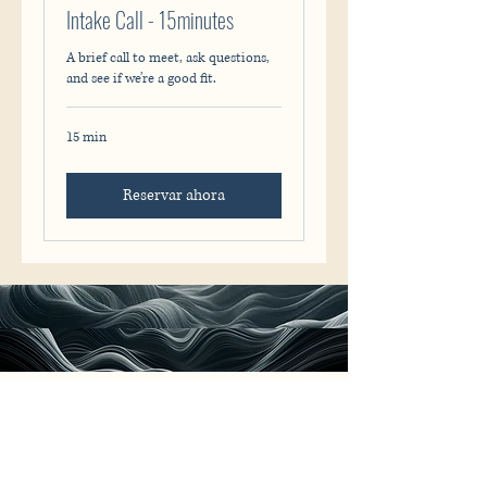
Intake Call - 15minutes
A brief call to meet, ask questions,
and see if we’re a good fit.
15 min
Reservar ahora
Rodrigo Caio
+31 6 47 607 567