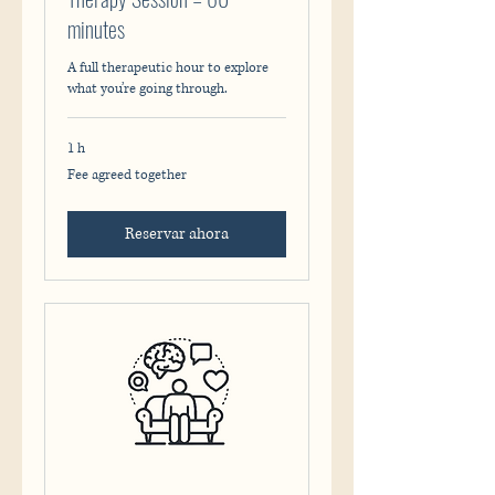
minutes
A full therapeutic hour to explore
what you’re going through.
1 h
Fee
Fee agreed together
agreed
together
Reservar ahora