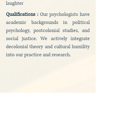
laughter
Qualifications :
Our psychologists have
academic backgrounds in political
psychology, postcolonial studies, and
social justice. We actively integrate
decolonial theory and cultural humility
into our practice and research.