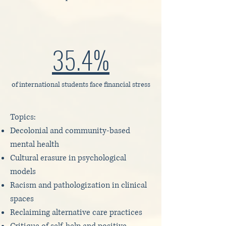
35.4%
of international students face financial stress
Topics:
Decolonial and community-based
mental health
Cultural erasure in psychological
models
Racism and pathologization in clinical
spaces
Reclaiming alternative care practices