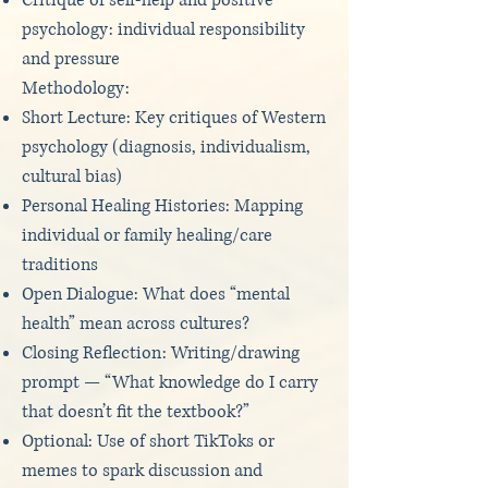
Critique of self-help and positive
psychology: individual responsibility
and pressure
Methodology:
Short Lecture: Key critiques of Western
psychology (diagnosis, individualism,
cultural bias)
Personal Healing Histories: Mapping
individual or family healing/care
traditions
Open Dialogue: What does “mental
health” mean across cultures?
Closing Reflection: Writing/drawing
prompt — “What knowledge do I carry
that doesn’t fit the textbook?”
Optional: Use of short TikToks or
memes to spark discussion and