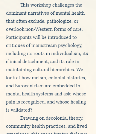
This workshop challenges the
dominant narratives of mental health
that often exclude, pathologize, or
overlook non-Western forms of care.
Participants will be introduced to
critiques of mainstream psychology,
including its roots in individualism, its
clinical detachment, and its role in
maintaining cultural hierarchies. We
look at how racism, colonial histories,
and Eurocentrism are embedded in
mental health systems and ask: whose
pain is recognized, and whose healing
is validated?
Drawing on decolonial theory,
community health practices, and lived