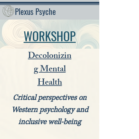
Plexus Psyche
WORKSHOP
Decolonizin
g Mental
Health
Critical perspectives on
Western psychology and
inclusive well-being