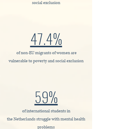
social exclusion
47.4%
of non‑EU migrants of women are
vulnerable to poverty and social exclusion
59%
of international students in
the Netherlands struggle with mental health
problems