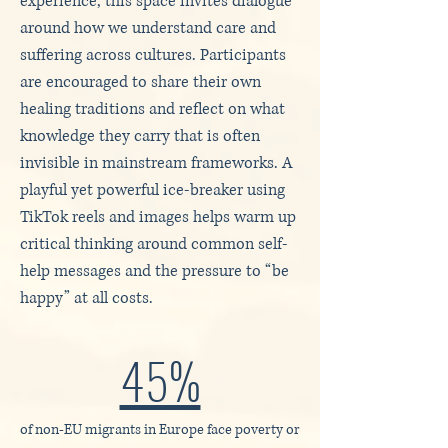
experience, this space invites dialogue
around how we understand care and
suffering across cultures. Participants
are encouraged to share their own
healing traditions and reflect on what
knowledge they carry that is often
invisible in mainstream frameworks. A
playful yet powerful ice-breaker using
TikTok reels and images helps warm up
critical thinking around common self-
help messages and the pressure to “be
happy” at all costs.
45%
of non‑EU migrants in Europe face poverty or