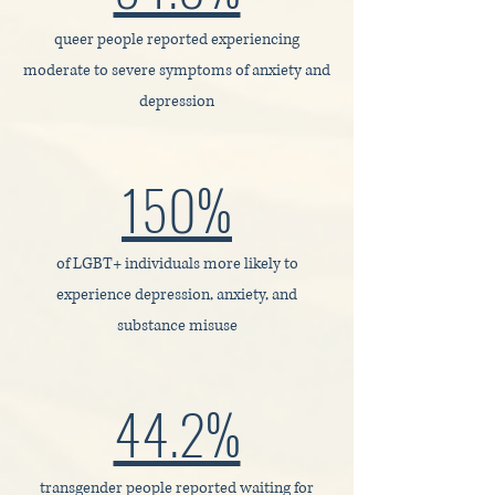
queer people reported experiencing
moderate to severe symptoms of anxiety and
depression
150%
of LGBT+ individuals more likely to
experience depression, anxiety, and
substance misuse
44.2%
transgender people reported waiting for