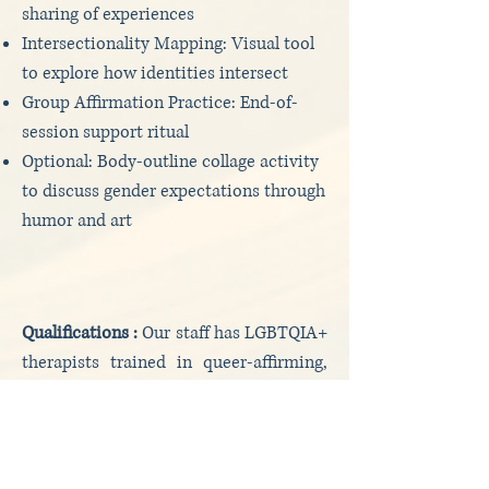
sharing of experiences
Intersectionality Mapping: Visual tool
to explore how identities intersect
Group Affirmation Practice: End-of-
session support ritual
Optional: Body-outline collage activity
to discuss gender expectations through
humor and art
Qualifications :
Our staff has LGBTQIA+
therapists trained in queer-affirming,
trauma-sensitive, and intersectional
practice. Experienced in both clinical
and activist settings.