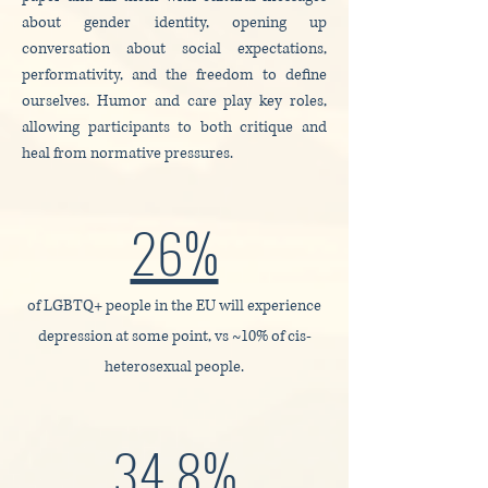
about gender identity, opening up
conversation about social expectations,
performativity, and the freedom to define
ourselves. Humor and care play key roles,
allowing participants to both critique and
heal from normative pressures.
26%
of LGBTQ+ people in the EU will experience
depression at some point, vs ~10% of cis-
heterosexual people.
34.8%