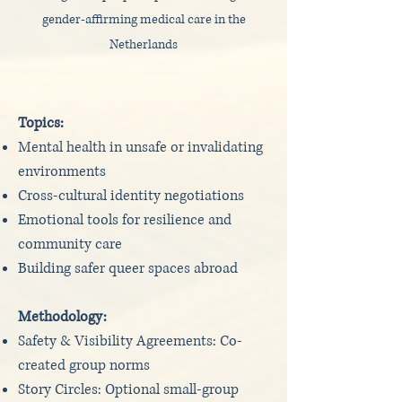
gender-affirming medical care in the
Netherlands
Topics:
Mental health in unsafe or invalidating
environments
Cross-cultural identity negotiations
Emotional tools for resilience and
community care
Building safer queer spaces abroad
Methodology:
Safety & Visibility Agreements: Co-
created group norms
Story Circles: Optional small-group