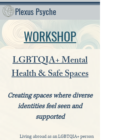
Plexus Psyche
WORKSHOP
LGBTQIA+ Mental
Health & Safe Spaces
Creating spaces where diverse
identities feel seen and
supported
Living abroad as an LGBTQIA+ person