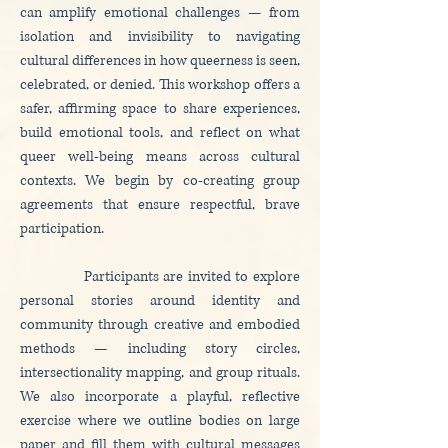
can amplify emotional challenges — from
isolation and invisibility to navigating
cultural differences in how queerness is seen,
celebrated, or denied. This workshop offers a
safer, affirming space to share experiences,
build emotional tools, and reflect on what
queer well-being means across cultural
contexts. We begin by co-creating group
agreements that ensure respectful, brave
participation.
Participants are invited to explore
personal stories around identity and
community through creative and embodied
methods — including story circles,
intersectionality mapping, and group rituals.
We also incorporate a playful, reflective
exercise where we outline bodies on large
paper and fill them with cultural messages